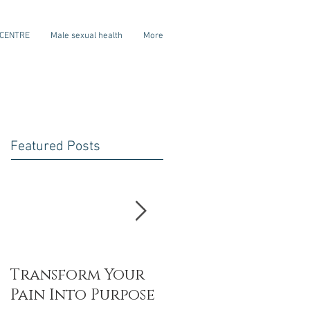
 CENTRE
Male sexual health
More
Featured Posts
Transform Your
My dear
Pain Into Purpose
daughter- on