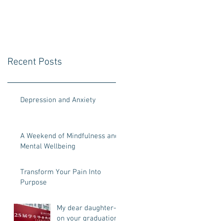
your graduation
day
Recent Posts
Depression and Anxiety
A Weekend of Mindfulness and
Mental Wellbeing
Transform Your Pain Into
Purpose
My dear daughter-
on your graduation