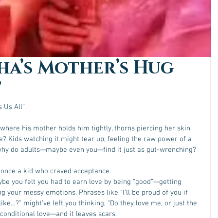
ha’s Mother’s Hug
”
 Us All”
here his mother holds him tightly, thorns piercing her skin, 
e? Kids watching it might tear up, feeling the raw power of a 
 why do adults—maybe even you—find it just as gut-wrenching?  
s once a kid who craved acceptance.
ybe you felt you had to earn love by being “good”—getting 
ing your messy emotions. Phrases like “I’ll be proud of you if 
ike…?” might’ve left you thinking, “Do they love me, or just the 
conditional love—and it leaves scars.  