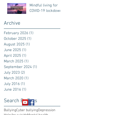
Mindful living for
COVID-19 lockdown
Archive
February 2026
(1)
1 post
October 2025
(1)
1 post
August 2025
(1)
1 post
June 2025
(1)
1 post
April 2025
(1)
1 post
March 2025
(1)
1 post
September 2024
(1)
1 post
July 2023
(2)
2 posts
March 2020
(1)
1 post
July 2016
(1)
1 post
June 2016
(1)
1 post
Search By Tags
Bullying
Cyber bullying
Depression