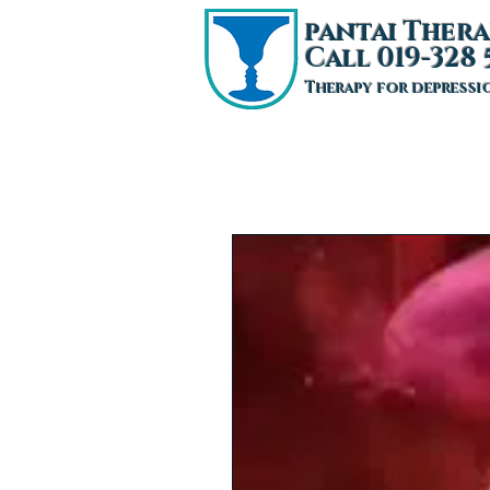
pantai T
hera
Call 019-328 
Therapy for depressi