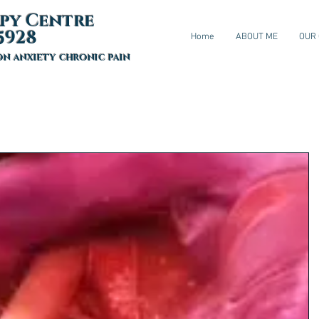
py Centre
5928
Home
ABOUT ME
OUR
on anxiety chronic pain