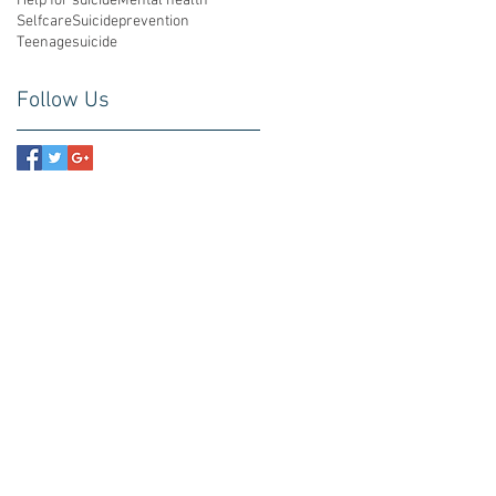
Help for suicide
Mental health
Selfcare
Suicideprevention
Teenagesuicide
Follow Us