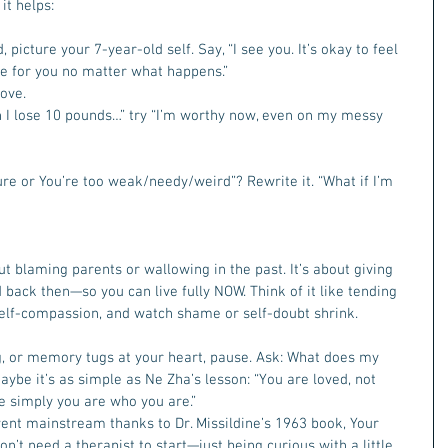
t helps:  
picture your 7-year-old self. Say, “I see you. It’s okay to feel 
re for you no matter what happens.”
ove.  
hen I lose 10 pounds…” try “I’m worthy now, even on my messy 
lure or You’re too weak/needy/weird”? Rewrite it. “What if I’m 
ut blaming parents or wallowing in the past. It’s about giving 
back then—so you can live fully NOW. Think of it like tending 
self-compassion, and watch shame or self-doubt shrink.  
, or memory tugs at your heart, pause. Ask: What does my 
aybe it’s as simple as Ne Zha’s lesson: “You are loved, not 
 simply you are who you are.”
went mainstream thanks to Dr. Missildine’s 1963 book, Your 
don’t need a therapist to start—just being curious with a little 