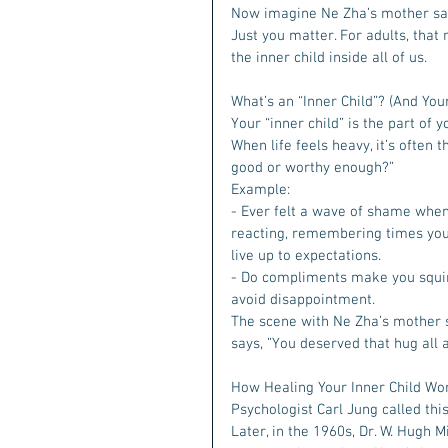
Now imagine Ne Zha’s mother sayin
Just you matter. For adults, that
the inner child inside all of us.  
What’s an “Inner Child”? (And You
Your “inner child” is the part of y
When life feels heavy, it’s often 
good or worthy enough?”  
Example:
- Ever felt a wave of shame when
reacting, remembering times you w
live up to expectations. 
- Do compliments make you squir
avoid disappointment.  
The scene with Ne Zha’s mother sp
says, ”You deserved that hug all a
How Healing Your Inner Child Wo
Psychologist Carl Jung called thi
Later, in the 1960s, Dr. W. Hugh M