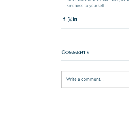
kindness to yourself. 
Comments
Write a comment...