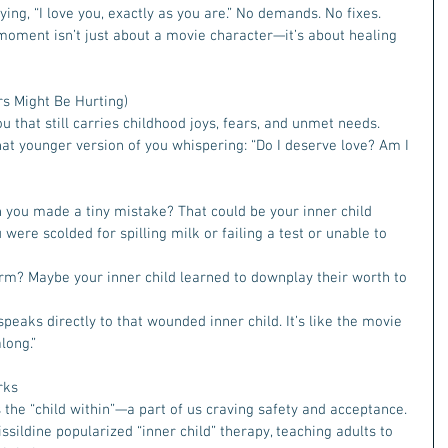
g, “I love you, exactly as you are.” No demands. No fixes. 
 moment isn’t just about a movie character—it’s about healing 
rs Might Be Hurting) 
ou that still carries childhood joys, fears, and unmet needs. 
that younger version of you whispering: “Do I deserve love? Am I 
 you made a tiny mistake? That could be your inner child 
ere scolded for spilling milk or failing a test or unable to 
m? Maybe your inner child learned to downplay their worth to 
eaks directly to that wounded inner child. It’s like the movie 
long.”
rks
s the “child within”—a part of us craving safety and acceptance. 
issildine popularized “inner child” therapy, teaching adults to 