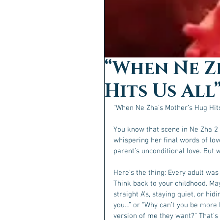
“When Ne Z
Hits Us All
“When Ne Zha’s Mother’s Hug Hits
You know that scene in Ne Zha 2 w
whispering her final words of lov
parent’s unconditional love. But
Here’s the thing: Every adult wa
Think back to your childhood. Ma
straight A’s, staying quiet, or hid
you…” or “Why can’t you be more l
version of me they want?” That’s 