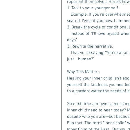
reparent themselves. Here’s how i
1. Talk to your younger self.  
   Example: If you’re overwhelmed, 
scared. I’ve got you now, I am he
2. Break the cycle of conditional l
   Instead of “I’ll love myself w
days.” 
3. Rewrite the narrative.
   That voice saying “You’re a fai
just… human?”  
Why This Matters
Healing your inner child isn’t abo
yourself the kindness you needed 
to a garden: water the seeds of 
So next time a movie scene, song
inner child need to hear today? M
despite who you are—but because
Fun fact: The term “inner child” 
Inner Child of the Past . But you 