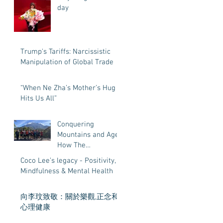
day
Trump's Tariffs: Narcissistic
Manipulation of Global Trade
“When Ne Zha’s Mother’s Hug
Hits Us All”
Conquering
Mountains and Age:
How The
Magnificent Eleven
Coco Lee’s legacy - Positivity,
Age 55 to 68 Proved
Mindfulness & Mental Health
That Life’s
Adventures Have
向李玟致敬：關於樂觀,正念和
No Expiration Date
心理健康