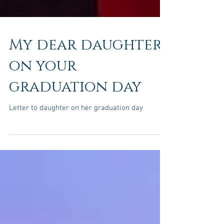
My dear daughter-
on your
graduation day
Letter to daughter on her graduation day