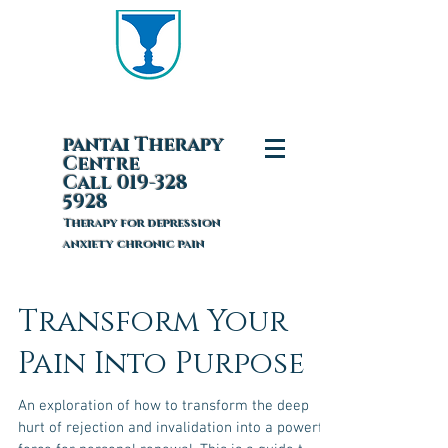
pantai T
herapy
Centre
Call 019-328
5928
Therapy for depression
anxiety chronic pain
Transform Your
Pain Into Purpose
An exploration of how to transform the deep
hurt of rejection and invalidation into a powerful