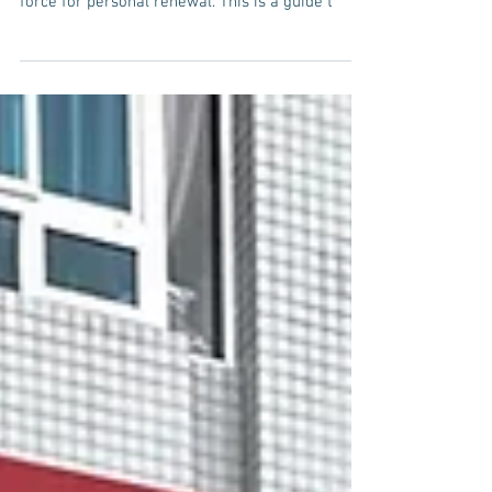
force for personal renewal. This is a guide t