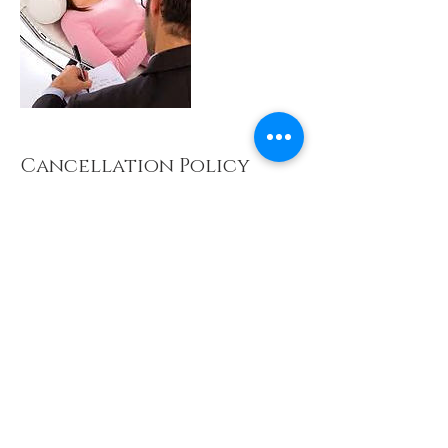
Cancellation Policy
For cancellation, please contact us 24 hours
prior to the appointment to avoid being charged.
Contact Details
LCCH PANTAI Therapy Centre, Phileo
Damansara I, Bukit Damansara, Petaling Jaya,
Selangor, Malaysia