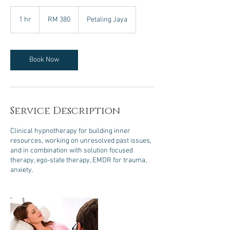
380
Malaysian
1 hr
1
RM 380
Petaling Jaya
ringgits
h
Book Now
Service Description
Clinical hypnotherapy for building inner
resources, working on unresolved past issues,
and in combination with solution focused
therapy, ego-state therapy, EMDR for trauma,
anxiety.