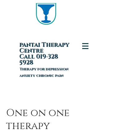
pantai T
herapy
Centre
Call 019-328
5928
Therapy for depression
anxiety chronic pain
One on one
therapy